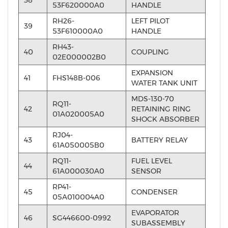
53F620000A0
HANDLE
RH26-
LEFT PILOT
39
53F610000A0
HANDLE
RH43-
40
COUPLING
02E000002B0
EXPANSION
41
FHS148B-006
WATER TANK UNIT
MDS-130-70
RQ11-
42
RETAINING RING
01A020005A0
SHOCK ABSORBER
RJ04-
43
BATTERY RELAY
61A050005B0
RQ11-
FUEL LEVEL
44
61A000030A0
SENSOR
RP41-
45
CONDENSER
05A010004A0
EVAPORATOR
46
SG446600-0992
SUBASSEMBLY