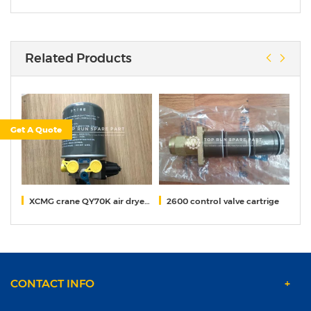
Related Products
Get A Quote
000
XCMG crane QY70K air dryer 819900314
2600 control valve cartrige
pe
CONTACT INFO