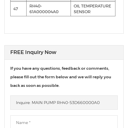
RH40-
OIL TEMPERATURE
47
61A000004A0
SENSOR
FREE Inquiry Now
If you have any questions, feedback or comments,
please fill out the form below and we will reply you
back as soon as possible.