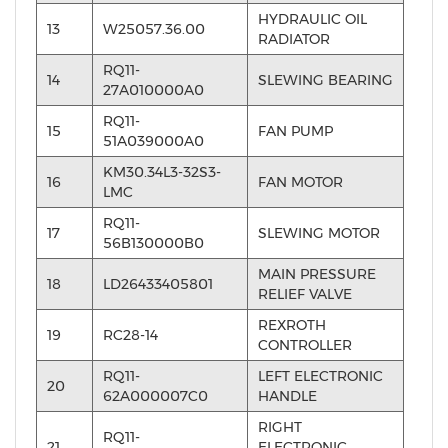
HYDRAULIC OIL
13
W25057.36.00
RADIATOR
RQ11-
14
SLEWING BEARING
27A010000A0
RQ11-
15
FAN PUMP
51A039000A0
KM30.34L3-32S3-
16
FAN MOTOR
LMC
RQ11-
17
SLEWING MOTOR
56B130000B0
MAIN PRESSURE
18
LD26433405801
RELIEF VALVE
REXROTH
19
RC28-14
CONTROLLER
RQ11-
LEFT ELECTRONIC
20
62A000007C0
HANDLE
RIGHT
RQ11-
21
ELECTRONIC