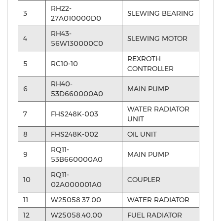
RH22-
3
SLEWING BEARING
27A010000D0
RH43-
4
SLEWING MOTOR
56W130000C0
REXROTH
5
RC10-10
CONTROLLER
RH40-
6
MAIN PUMP
53D660000A0
WATER RADIATOR
7
FHS248K-003
UNIT
8
FHS248K-002
OIL UNIT
RQ11-
9
MAIN PUMP
53B660000A0
RQ11-
10
COUPLER
02A000001A0
11
W25058.37.00
WATER RADIATOR
12
W25058.40.00
FUEL RADIATOR