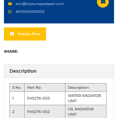
eric@toprunsparepart.com
8613045081859
Inquiry Now
SHARE:
Description
S.No.
Part No.
Description
WATER RADIATOR
1
FHS276-003
UNIT
OIL RADIATOR
2
FHS276-002
UNIT