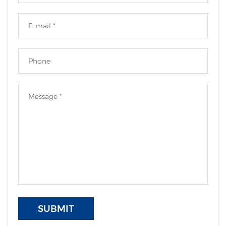
SUBMIT