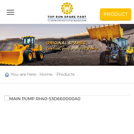
PRODUCT
You are here :
Home
Products