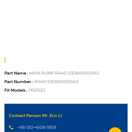
Part Name :
MAIN PUMP RH40-53D660000A0
Part Number :
RH40-53D660000A0
Fit Models :
FR215E2
Contact Person: Mr. Eric Li
+86-130-4508-1859