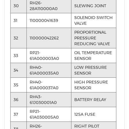
RH26-
30
SLEWING JOINT
28A110000A0
SOLENOID SWITCH
31
110000041639
VALVE
PROPORTIONAL
32
110000042262
PRESSURE
REDUCING VALVE
RP21-
OIL TEMPERATURE
33
61A000003A0
SENSOR
RH40-
LOW PRESSURE
34
61A000035A0
SENSOR
RH40-
HIGH PRESSURE
35
61A000037A0
SENSOR
RH43-
36
BATTERY RELAY
61J030001A0
RP21-
37
125A FUSE
61A030005A0
RH26-
RIGHT PILOT
38