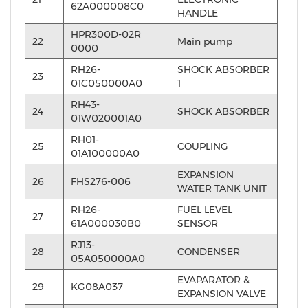
62A000008C0
HANDLE
HPR300D-02R
22
Main pump
0000
RH26-
SHOCK ABSORBER
23
01C050000A0
1
RH43-
24
SHOCK ABSORBER
01W020001A0
RH01-
25
COUPLING
01A100000A0
EXPANSION
26
FHS276-006
WATER TANK UNIT
RH26-
FUEL LEVEL
27
61A000030B0
SENSOR
RJ13-
28
CONDENSER
05A050000A0
EVAPARATOR &
29
KG08A037
EXPANSION VALVE