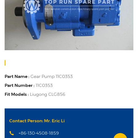
Part Name :
Gear Pump 11C0353
Part Number :
11C0353
Fit Models :
Liugong CLG856
Contact Person: Mr. Eric Li
+86-130-4508-1859