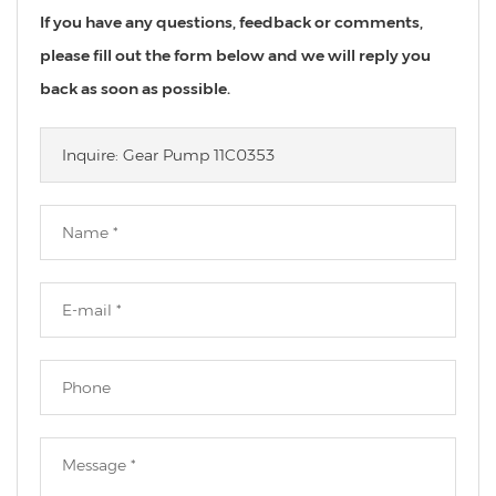
If you have any questions, feedback or comments,
please fill out the form below and we will reply you
back as soon as possible.