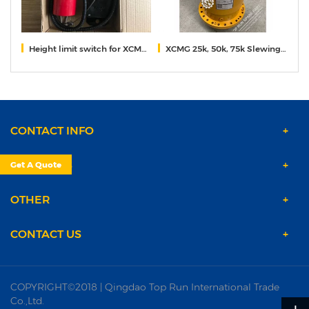
Height limit switch for XCMG truck mounted crane
XCMG 25k, 50k, 75k Slewing reducer
X
CONTACT INFO
PRODUCTS
Get A Quote
OTHER
CONTACT US
COPYRIGHT©2018 | Qingdao Top Run International Trade
Co.,Ltd.