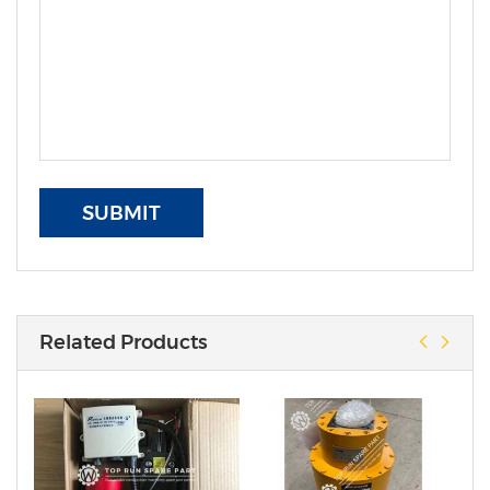
SUBMIT
Related Products