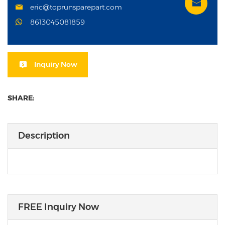
eric@toprunsparepart.com
8613045081859
Inquiry Now
SHARE:
Description
FREE Inquiry Now