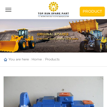
PRODUCT
You are here :
Home
Products